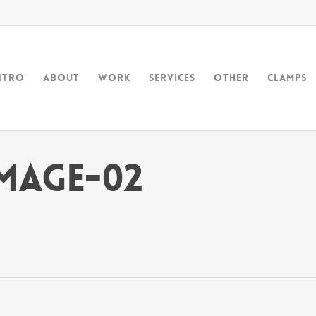
ntro
About
Work
Services
Other
Clamps
mage-02