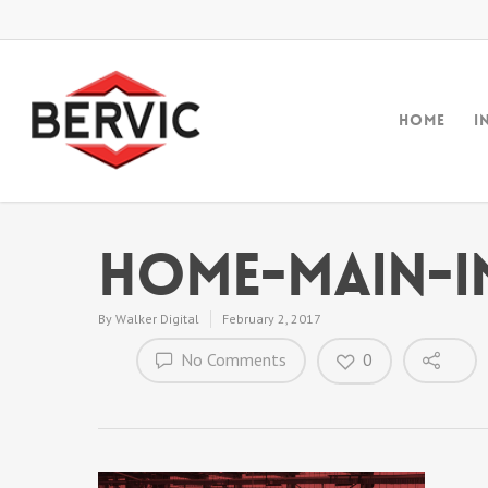
Home
I
home-main-i
By
Walker Digital
February 2, 2017
No Comments
0