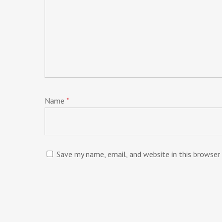
Name
*
Save my name, email, and website in this browser