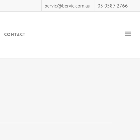
bervic@bervic.com.au
03 9587 2766
Contact