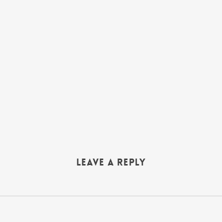
Leave a Reply