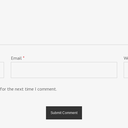
Email
*
W
 for the next time I comment.