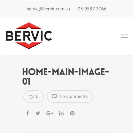
bervic@bervic.com.au
03 9587 2766
home-main-image-
01
0
No Comments