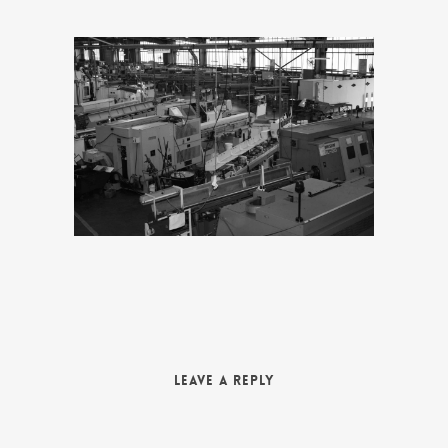
Leave a Reply