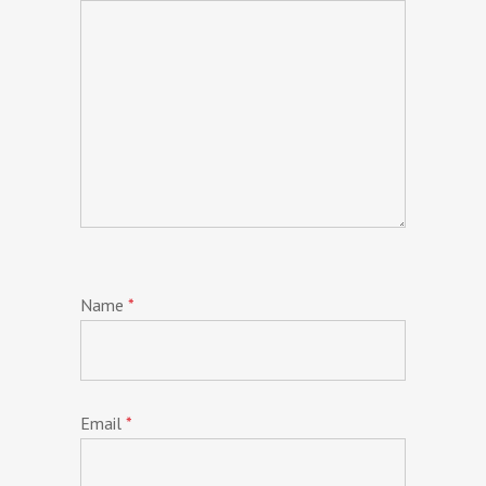
Name
*
Email
*