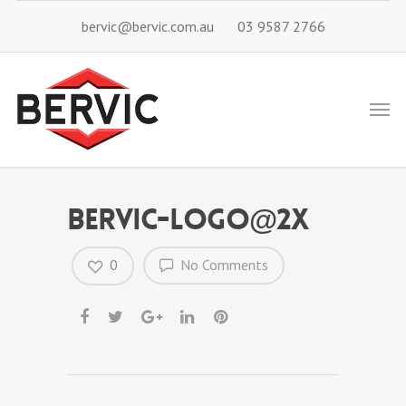
bervic@bervic.com.au
03 9587 2766
bervic-logo@2x
0
No Comments