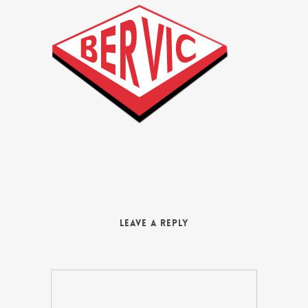
Leave a Reply