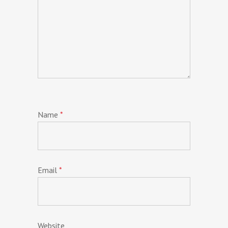
Name
*
Email
*
Website